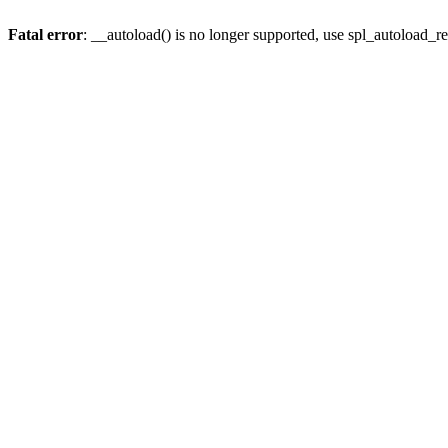
Fatal error
: __autoload() is no longer supported, use spl_autoload_re