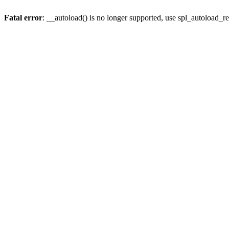
Fatal error
: __autoload() is no longer supported, use spl_autoload_re