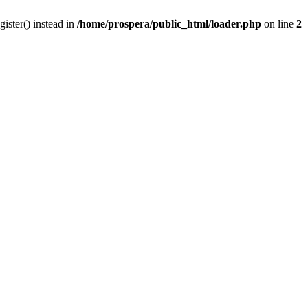
gister() instead in
/home/prospera/public_html/loader.php
on line
2