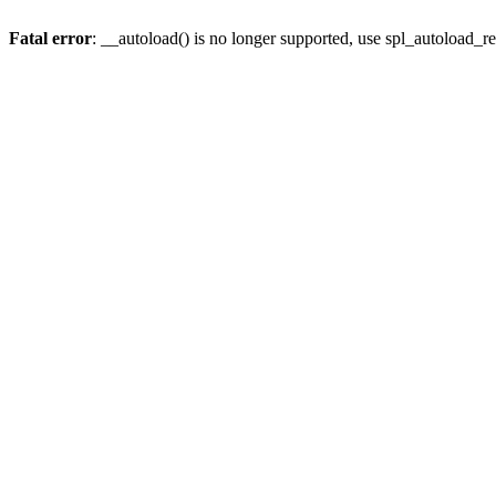
Fatal error
: __autoload() is no longer supported, use spl_autoload_re